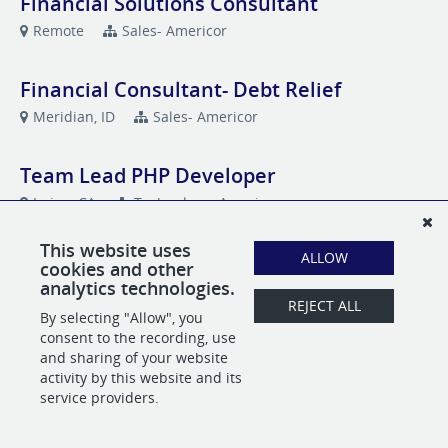
Financial Solutions Consultant
Remote
Sales- Americor
Financial Consultant- Debt Relief
Meridian, ID
Sales- Americor
Team Lead PHP Developer
Irvine, CA
Technology- Americor
This website uses
ALLOW
cookies and other
analytics technologies.
POWERED BY
REJECT ALL
By selecting "Allow", you
consent to the recording, use
and sharing of your website
activity by this website and its
service providers.