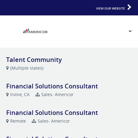
VIEW OUR WEBSITE
Talent Community
(Multiple states)
Financial Solutions Consultant
Irvine, CA
Sales- Americor
Financial Solutions Consultant
Remote
Sales- Americor